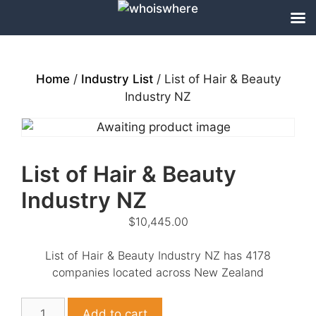
Skip
to
content
Home
/
Industry List
/ List of Hair & Beauty
Industry NZ
List of Hair & Beauty
Industry NZ
$
10,445.00
List of Hair & Beauty Industry NZ has 4178
companies located across New Zealand
List
Add to cart