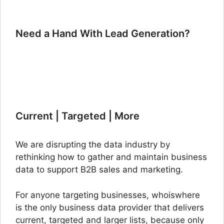
Need a Hand With Lead Generation?
Current | Targeted | More
We are disrupting the data industry by
rethinking how to gather and maintain business
data to support B2B sales and marketing.
For anyone targeting businesses, whoiswhere
is the only business data provider that delivers
current, targeted and larger lists, because only