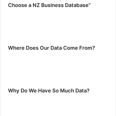
Choose a NZ Business Database”
Where Does Our Data Come From?
Why Do We Have So Much Data?