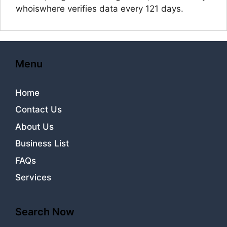
whoiswhere verifies data every 121 days.
Menu
Home
Contact Us
About Us
Business List
FAQs
Services
Search Now