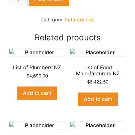
of
Hair
&
Category:
Industry List
Beauty
Industry
Related products
NZ
quantity
List of Plumbers NZ
List of Food
Manufacturers NZ
$
4,690.00
$
6,422.50
Add to cart
Add to cart