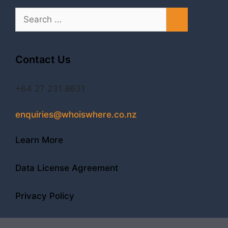
Search
for:
Contact Us
+64 27 231 8631
enquiries@whoiswhere.co.nz
Learn More
Data License Agreement
Privacy Policy