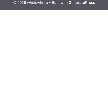
© 2026 whoiswhere
• Built with
GeneratePress