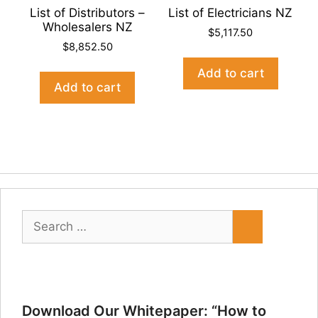
List of Distributors –
List of Electricians NZ
Wholesalers NZ
$
5,117.50
$
8,852.50
Add to cart
Add to cart
Search
for:
Download Our Whitepaper: “How to