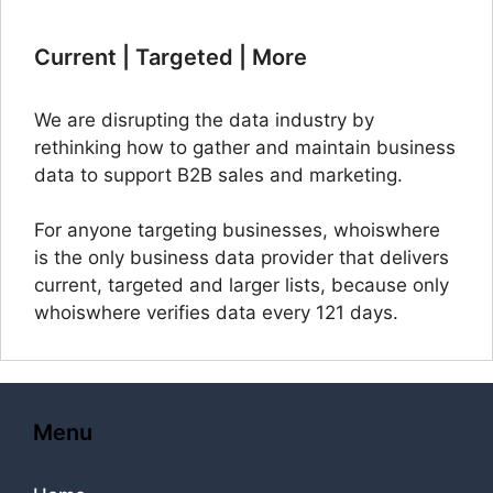
Current | Targeted | More
We are disrupting the data industry by
rethinking how to gather and maintain business
data to support B2B sales and marketing.
For anyone targeting businesses, whoiswhere
is the only business data provider that delivers
current, targeted and larger lists, because only
whoiswhere verifies data every 121 days.
Menu