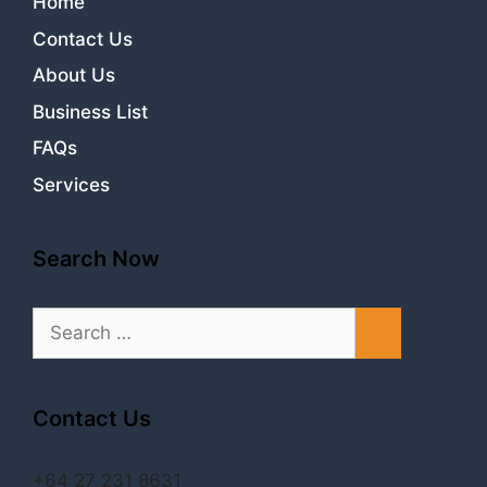
Home
Contact Us
About Us
Business List
FAQs
Services
Search Now
Search
for:
Contact Us
+64 27 231 8631