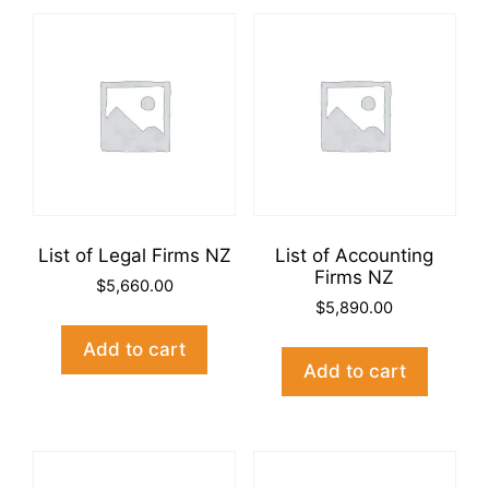
List of Legal Firms NZ
List of Accounting
Firms NZ
$
5,660.00
$
5,890.00
Add to cart
Add to cart