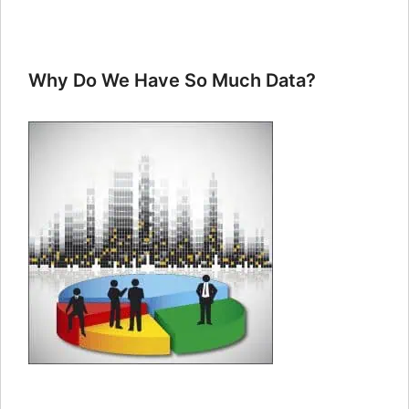
Why Do We Have So Much Data?