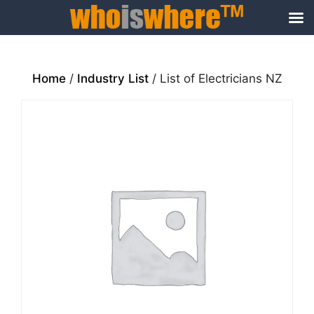
Skip
to
content
Home
/
Industry List
/ List of Electricians NZ