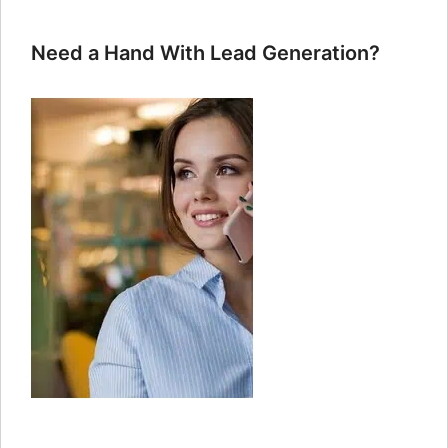
Need a Hand With Lead Generation?