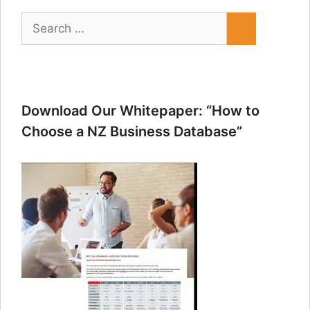
Search
for:
Download Our Whitepaper: “How to
Choose a NZ Business Database”