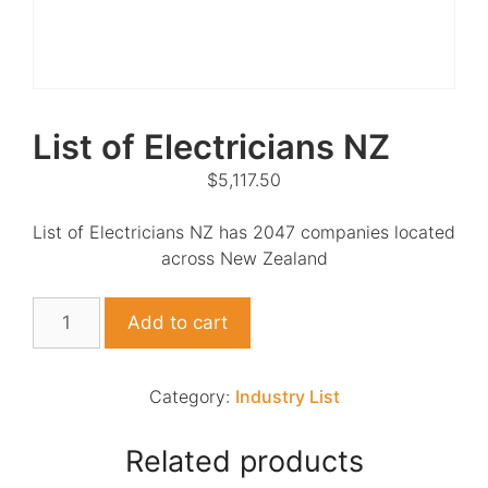
List of Electricians NZ
$
5,117.50
List of Electricians NZ has 2047 companies located
across New Zealand
List
Add to cart
of
Electricians
NZ
Category:
Industry List
quantity
Related products