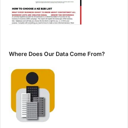
Where Does Our Data Come From?