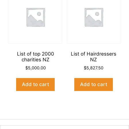
List of top 2000
List of Hairdressers
charities NZ
NZ
$
5,000.00
$
5,827.50
Add to cart
Add to cart