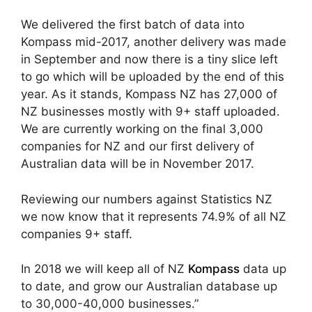
We delivered the first batch of data into
Kompass mid-2017, another delivery was made
in September and now there is a tiny slice left
to go which will be uploaded by the end of this
year. As it stands, Kompass NZ has 27,000 of
NZ businesses mostly with 9+ staff uploaded.
We are currently working on the final 3,000
companies for NZ and our first delivery of
Australian data will be in November 2017.
Reviewing our numbers against Statistics NZ
we now know that it represents 74.9% of all NZ
companies 9+ staff.
In 2018 we will keep all of NZ
Kompass
data up
to date, and grow our Australian database up
to 30,000-40,000 businesses.”