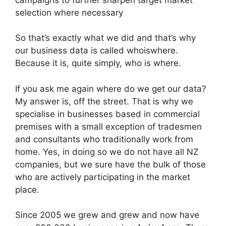
selection where necessary
So that’s exactly what we did and that’s why
our business data is called whoiswhere.
Because it is, quite simply, who is where.
If you ask me again where do we get our data?
My answer is, off the street. That is why we
specialise in businesses based in commercial
premises with a small exception of tradesmen
and consultants who traditionally work from
home. Yes, in doing so we do not have all NZ
companies, but we sure have the bulk of those
who are actively participating in the market
place.
Since 2005 we grew and grew and now have