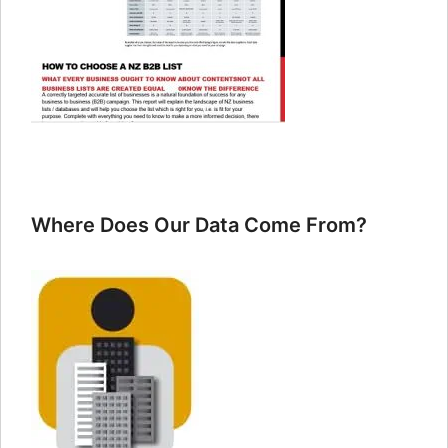
Where Does Our Data Come From?