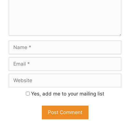
Name
Email
Website
Yes, add me to your mailing list