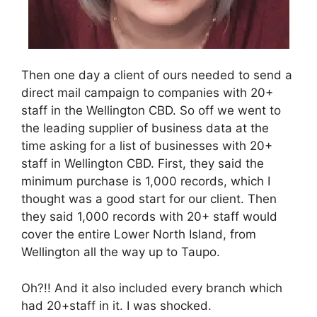
Then one day a client of ours needed to send a
direct mail campaign to companies with 20+
staff in the Wellington CBD. So off we went to
the leading supplier of business data at the
time asking for a list of businesses with 20+
staff in Wellington CBD. First, they said the
minimum purchase is 1,000 records, which I
thought was a good start for our client. Then
they said 1,000 records with 20+ staff would
cover the entire Lower North Island, from
Wellington all the way up to Taupo.
Oh?!! And it also included every branch which
had 20+staff in it. I was shocked.