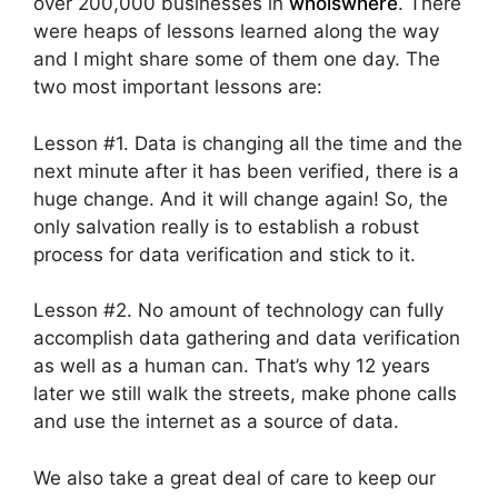
over 200,000 businesses in
whoiswhere
. There
were heaps of lessons learned along the way
and I might share some of them one day. The
two most important lessons are:
Lesson #1. Data is changing all the time and the
next minute after it has been verified, there is a
huge change. And it will change again! So, the
only salvation really is to establish a robust
process for data verification and stick to it.
Lesson #2. No amount of technology can fully
accomplish data gathering and data verification
as well as a human can. That’s why 12 years
later we still walk the streets, make phone calls
and use the internet as a source of data.
We also take a great deal of care to keep our