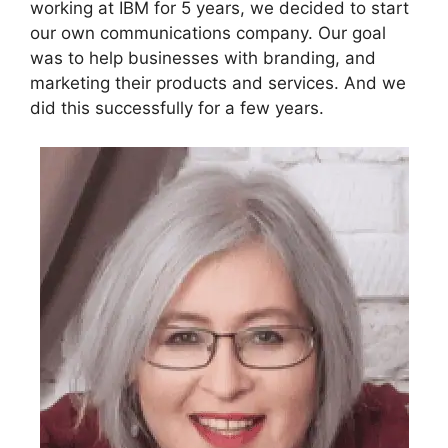
working at IBM for 5 years, we decided to start
our own communications company. Our goal
was to help businesses with branding, and
marketing their products and services. And we
did this successfully for a few years.