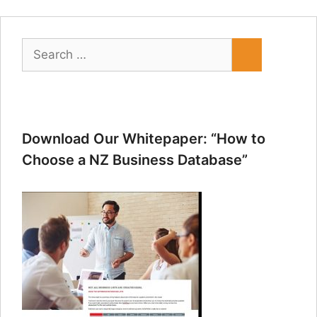
Search
for:
Download Our Whitepaper: “How to
Choose a NZ Business Database”