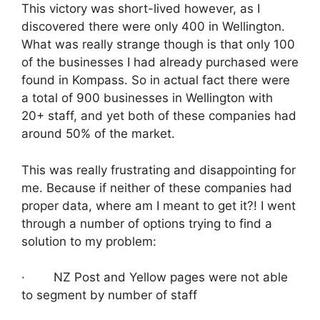
This victory was short-lived however, as I
discovered there were only 400 in Wellington.
What was really strange though is that only 100
of the businesses I had already purchased were
found in Kompass. So in actual fact there were
a total of 900 businesses in Wellington with
20+ staff, and yet both of these companies had
around 50% of the market.
This was really frustrating and disappointing for
me. Because if neither of these companies had
proper data, where am I meant to get it?! I went
through a number of options trying to find a
solution to my problem:
· NZ Post and Yellow pages were not able
to segment by number of staff