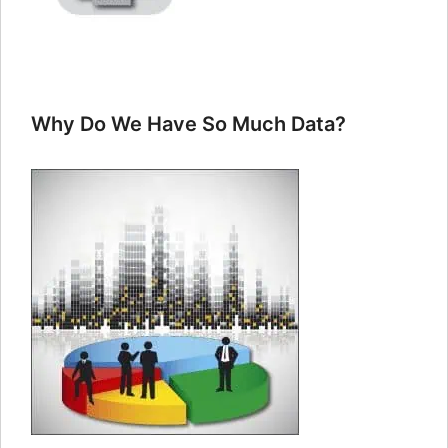
Why Do We Have So Much Data?