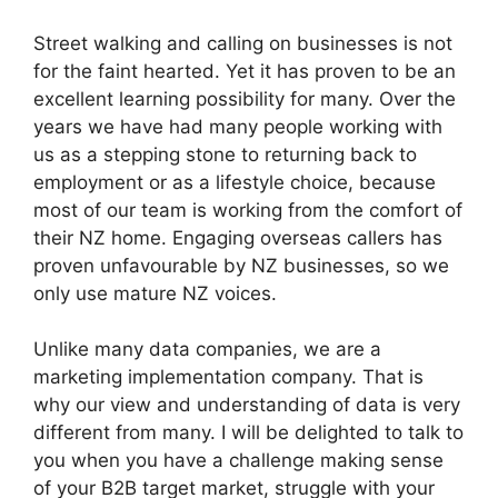
Street walking and calling on businesses is not
for the faint hearted. Yet it has proven to be an
excellent learning possibility for many. Over the
years we have had many people working with
us as a stepping stone to returning back to
employment or as a lifestyle choice, because
most of our team is working from the comfort of
their NZ home. Engaging overseas callers has
proven unfavourable by NZ businesses, so we
only use mature NZ voices.
Unlike many data companies, we are a
marketing implementation company. That is
why our view and understanding of data is very
different from many. I will be delighted to talk to
you when you have a challenge making sense
of your B2B target market, struggle with your