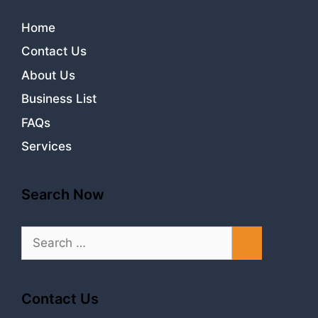
Home
Contact Us
About Us
Business List
FAQs
Services
Search Now
Search
for:
Contact Us