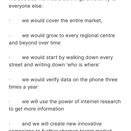
everyone else:
· we would cover the entire market,
· we would grow to every regional centre
and beyond over time
· we would start by walking down every
street and writing down ‘who is where’
· we would verify data on the phone three
times a year
· we will use the power of internet research
to get more information
· and we will create new innovative
campaigns to further sharpen target market