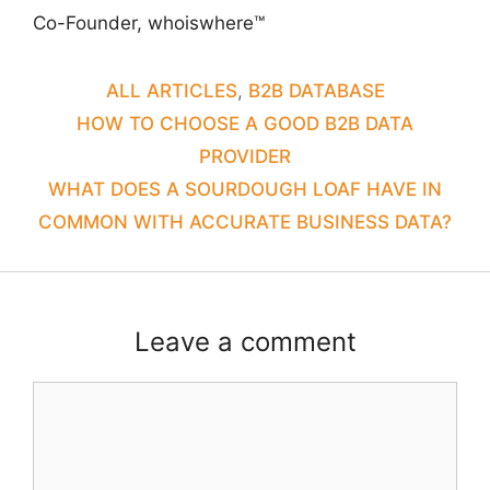
Co-Founder, whoiswhere™
CATEGORIES
ALL ARTICLES
,
B2B DATABASE
HOW TO CHOOSE A GOOD B2B DATA
PROVIDER
WHAT DOES A SOURDOUGH LOAF HAVE IN
COMMON WITH ACCURATE BUSINESS DATA?
Leave a comment
Comment