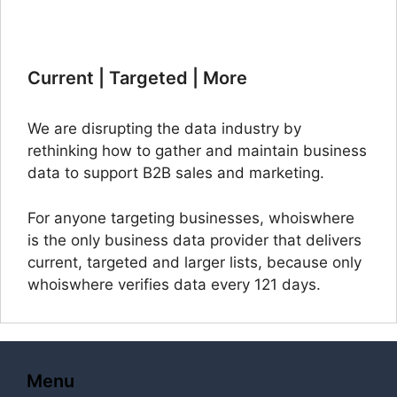
Current | Targeted | More
We are disrupting the data industry by
rethinking how to gather and maintain business
data to support B2B sales and marketing.
For anyone targeting businesses, whoiswhere
is the only business data provider that delivers
current, targeted and larger lists, because only
whoiswhere verifies data every 121 days.
Menu