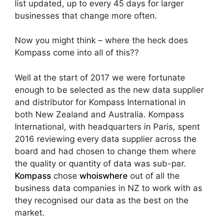
list updated, up to every 45 days for larger
businesses that change more often.
Now you might think – where the heck does
Kompass come into all of this??
Well at the start of 2017 we were fortunate
enough to be selected as the new data supplier
and distributor for Kompass International in
both New Zealand and Australia. Kompass
International, with headquarters in Paris, spent
2016 reviewing every data supplier across the
board and had chosen to change them where
the quality or quantity of data was sub-par.
Kompass
chose
whoiswhere
out of all the
business data companies in NZ to work with as
they recognised our data as the best on the
market.