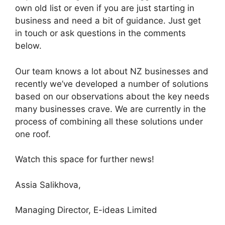
own old list or even if you are just starting in
business and need a bit of guidance. Just get
in touch or ask questions in the comments
below.
Our team knows a lot about NZ businesses and
recently we’ve developed a number of solutions
based on our observations about the key needs
many businesses crave. We are currently in the
process of combining all these solutions under
one roof.
Watch this space for further news!
Assia Salikhova,
Managing Director, E-ideas Limited