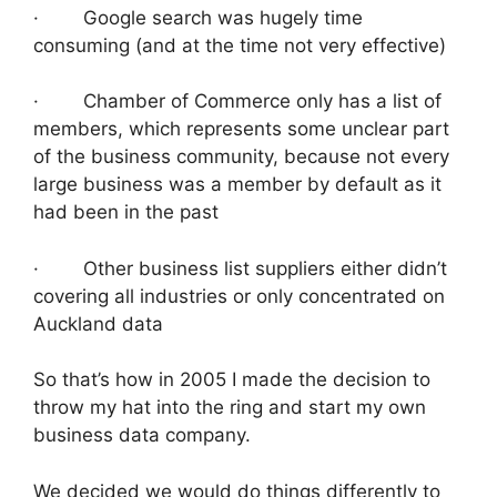
· Google search was hugely time
consuming (and at the time not very effective)
· Chamber of Commerce only has a list of
members, which represents some unclear part
of the business community, because not every
large business was a member by default as it
had been in the past
· Other business list suppliers either didn’t
covering all industries or only concentrated on
Auckland data
So that’s how in 2005 I made the decision to
throw my hat into the ring and start my own
business data company.
We decided we would do things differently to