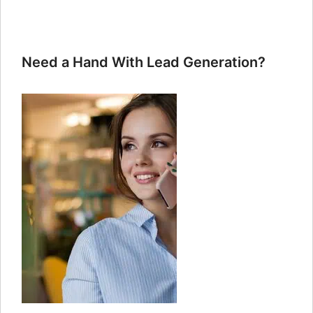
Need a Hand With Lead Generation?