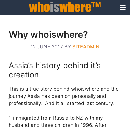
Skip
to
Why whoiswhere?
content
12 JUNE 2017
BY
SITEADMIN
Assia’s history behind it’s
creation.
This is a true story behind whoiswhere and the
journey Assia has been on personally and
professionally. And it all started last century.
“I immigrated from Russia to NZ with my
husband and three children in 1996. After