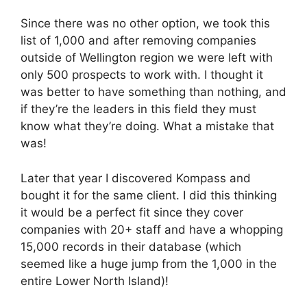
Since there was no other option, we took this
list of 1,000 and after removing companies
outside of Wellington region we were left with
only 500 prospects to work with. I thought it
was better to have something than nothing, and
if they’re the leaders in this field they must
know what they’re doing. What a mistake that
was!
Later that year I discovered Kompass and
bought it for the same client. I did this thinking
it would be a perfect fit since they cover
companies with 20+ staff and have a whopping
15,000 records in their database (which
seemed like a huge jump from the 1,000 in the
entire Lower North Island)!