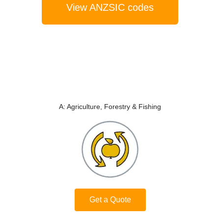
View ANZSIC codes
A: Agriculture, Forestry & Fishing
Get a Quote