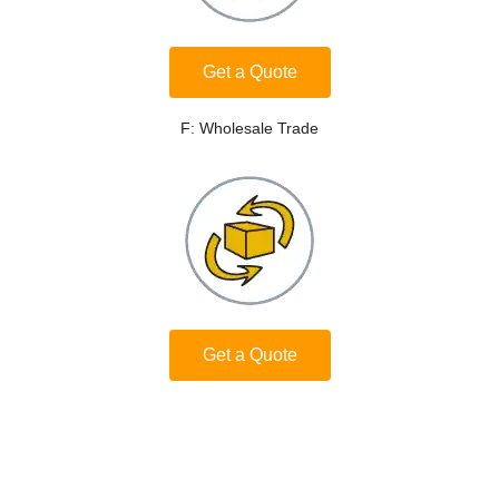
Get a Quote
F: Wholesale Trade
Get a Quote