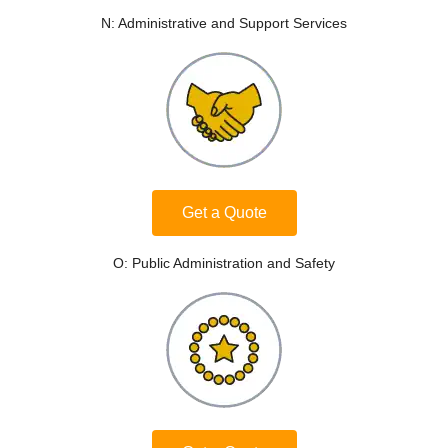
N: Administrative and Support Services
Get a Quote
O: Public Administration and Safety