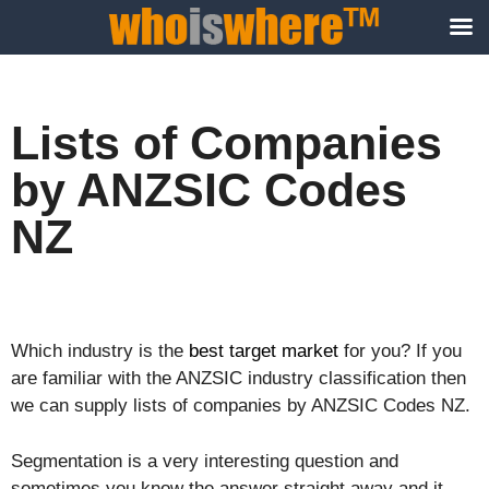
Lists of Companies
by ANZSIC Codes
NZ
Which industry is the
best target market
for you? If you
are familiar with the ANZSIC industry classification then
we can supply lists of companies by ANZSIC Codes NZ.
Segmentation is a very interesting question and
sometimes you know the answer straight away and it