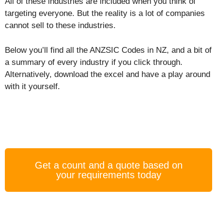
All of these industries are included when you think of
targeting everyone. But the reality is a lot of companies
cannot sell to these industries.
Below you’ll find all the ANZSIC Codes in NZ, and a bit of
a summary of every industry if you click through.
Alternatively, download the excel and have a play around
with it yourself.
Get a count and a quote based on
your requirements today