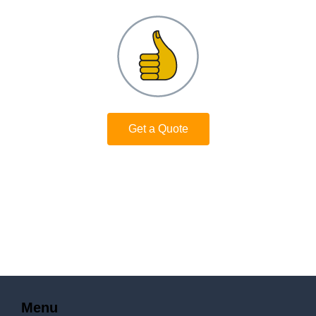
Get a Quote
Menu