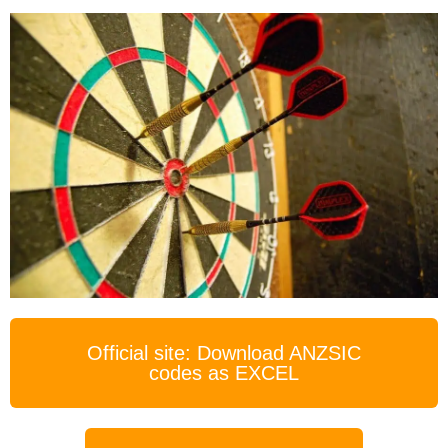
Official site: Download ANZSIC
codes as EXCEL