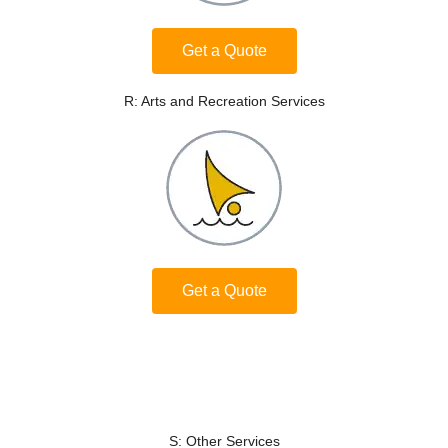
Get a Quote
R: Arts and Recreation Services
Get a Quote
S: Other Services