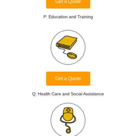
Get a Quote
P: Education and Training
Get a Quote
Q: Health Care and Social Assistance