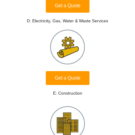
Get a Quote
D: Electricity, Gas, Water & Waste Services
Get a Quote
E: Construction