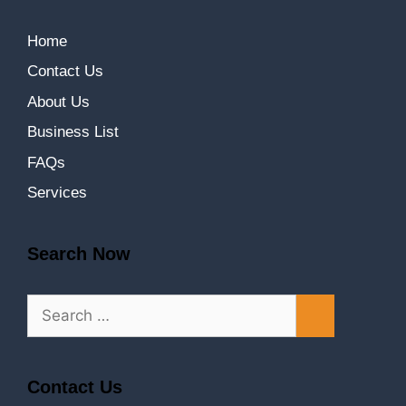
Home
Contact Us
About Us
Business List
FAQs
Services
Search Now
Contact Us