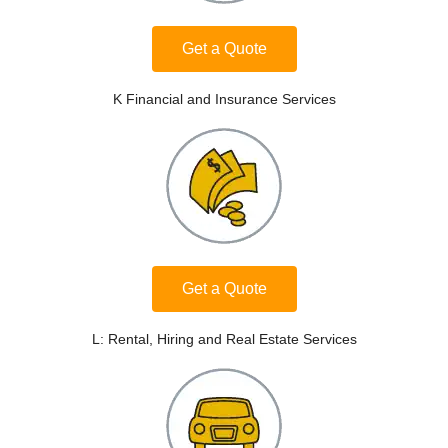
Get a Quote
K Financial and Insurance Services
Get a Quote
L: Rental, Hiring and Real Estate Services