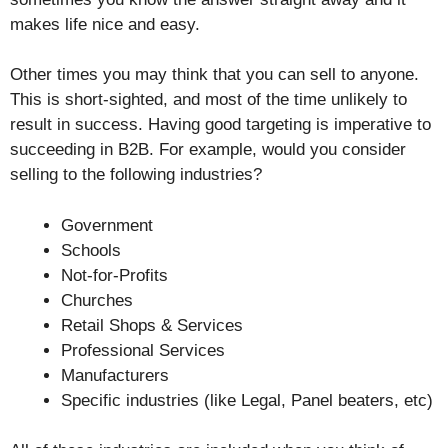
makes life nice and easy.
Other times you may think that you can sell to anyone.
This is short-sighted, and most of the time unlikely to
result in success. Having good targeting is imperative to
succeeding in B2B. For example, would you consider
selling to the following industries?
Government
Schools
Not-for-Profits
Churches
Retail Shops & Services
Professional Services
Manufacturers
Specific industries (like Legal, Panel beaters, etc)