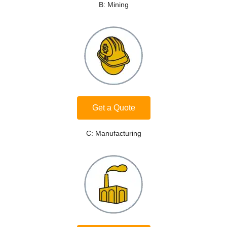
B: Mining
Get a Quote
C: Manufacturing