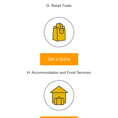
G: Retail Trade
Get a Quote
H: Accommodation and Food Services