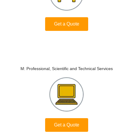
Get a Quote
M: Professional, Scientific and Technical Services
Get a Quote