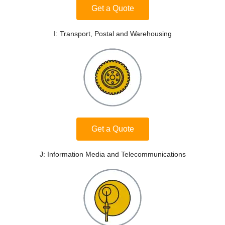
Get a Quote
I: Transport, Postal and Warehousing
Get a Quote
J: Information Media and Telecommunications