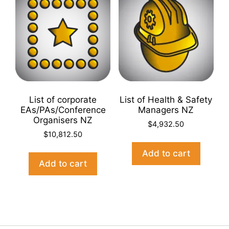
List of corporate
List of Health & Safety
EAs/PAs/Conference
Managers NZ
Organisers NZ
$
4,932.50
$
10,812.50
Add to cart
Add to cart