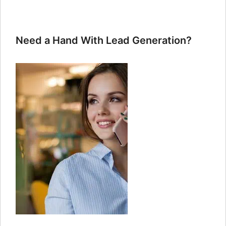
Need a Hand With Lead Generation?