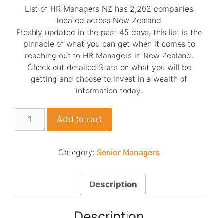
List of HR Managers NZ has 2,202 companies
located across New Zealand
Freshly updated in the past 45 days, this list is the
pinnacle of what you can get when it comes to
reaching out to HR Managers in New Zealand.
Check out detailed Stats on what you will be
getting and choose to invest in a wealth of
information today.
List
Add to cart
of
HR
Managers
Category:
Senior Managers
NZ
quantity
Description
Description