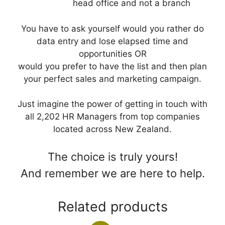
head office and not a branch
You have to ask yourself would you rather do
data entry and lose elapsed time and
opportunities OR
would you prefer to have the list and then plan
your perfect sales and marketing campaign.
Just imagine the power of getting in touch with
all 2,202 HR Managers from top companies
located across New Zealand.
The choice is truly yours!
And remember we are here to help.
Related products