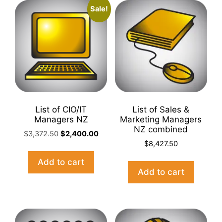
Sale!
List of CIO/IT
List of Sales &
Managers NZ
Marketing Managers
NZ combined
Original
Current
$
3,372.50
$
2,400.00
price
price
$
8,427.50
was:
is:
Add to cart
$3,372.50.
$2,400.00.
Add to cart