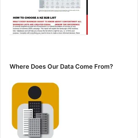
Where Does Our Data Come From?