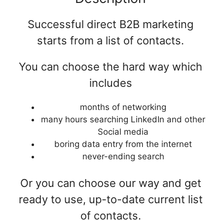
Successful direct B2B marketing
starts from a list of contacts.
You can choose the hard way which
includes
months of networking
many hours searching LinkedIn and other
Social media
boring data entry from the internet
never-ending search
Or you can choose our way and get
ready to use, up-to-date current list
of contacts.