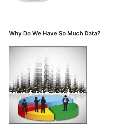
Why Do We Have So Much Data?