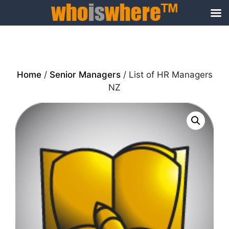
Skip
to
content
Home
/
Senior Managers
/ List of HR Managers
NZ