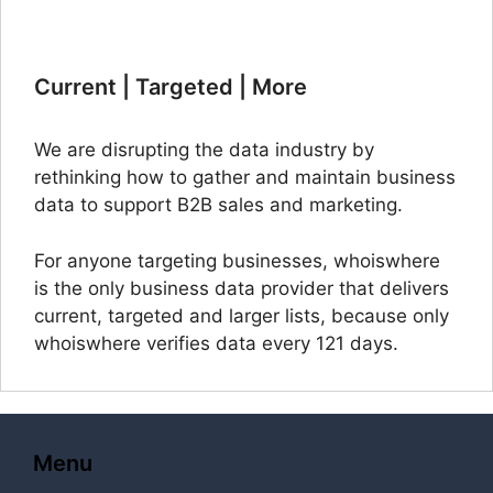
Current | Targeted | More
We are disrupting the data industry by
rethinking how to gather and maintain business
data to support B2B sales and marketing.
For anyone targeting businesses, whoiswhere
is the only business data provider that delivers
current, targeted and larger lists, because only
whoiswhere verifies data every 121 days.
Menu