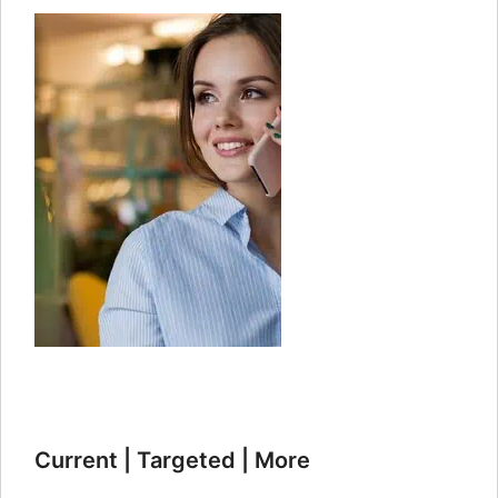
Current | Targeted | More