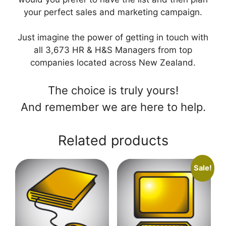
your perfect sales and marketing campaign.
Just imagine the power of getting in touch with
all 3,673 HR & H&S Managers from top
companies located across New Zealand.
The choice is truly yours!
And remember we are here to help.
Related products
Sale!