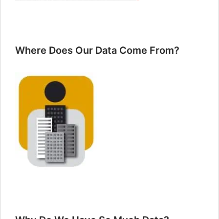
Where Does Our Data Come From?