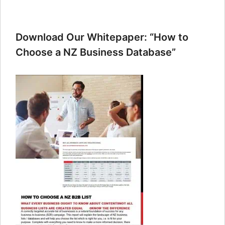
Download Our Whitepaper: “How to
Choose a NZ Business Database”