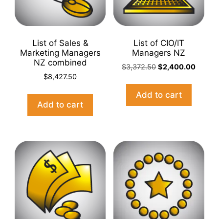
List of Sales &
List of CIO/IT
Marketing Managers
Managers NZ
NZ combined
Original
Curren
$
3,372.50
$
2,400.00
$
8,427.50
price
price
was:
is:
Add to cart
$3,372.50.
$2,400
Add to cart