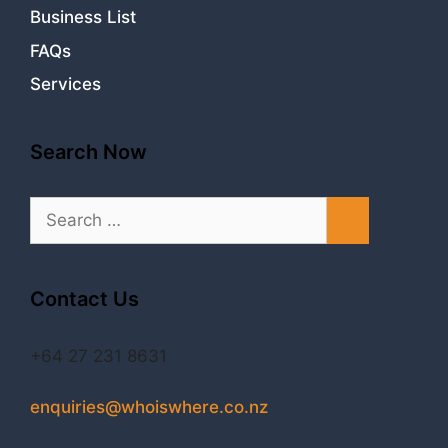
Business List
FAQs
Services
Search Now
Search
for:
Contact Us
+64 27 231 8631
enquiries@whoiswhere.co.nz