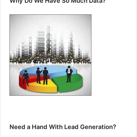
Why Do We Have So Much Data?
Need a Hand With Lead Generation?