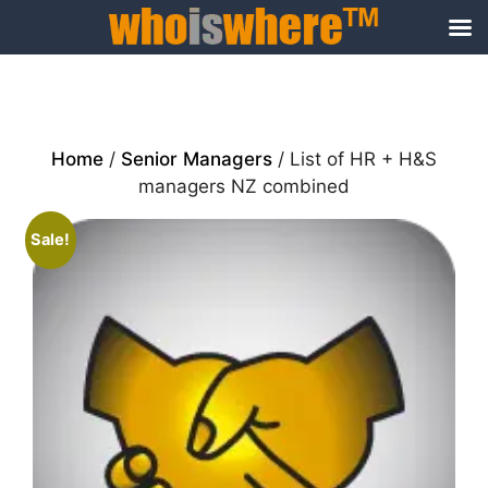
Skip
to
content
Home
/
Senior Managers
/ List of HR + H&S
managers NZ combined
Sale!