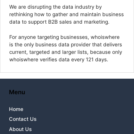
We are disrupting the data industry by
rethinking how to gather and maintain business
data to support B2B sales and marketing.
For anyone targeting businesses, whoiswhere
is the only business data provider that delivers
current, targeted and larger lists, because only
whoiswhere verifies data every 121 days.
Menu
Home
Contact Us
About Us