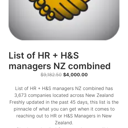
List of HR + H&S
managers NZ combined
Original
Current
$
9,182.50
$
4,000.00
price
price
was:
is:
List of HR + H&S managers NZ combined has
$9,182.50.
$4,000.00.
3,673 companies located across New Zealand
Freshly updated in the past 45 days, this list is the
pinnacle of what you can get when it comes to
reaching out to HR or H&S Managers in New
Zealand.