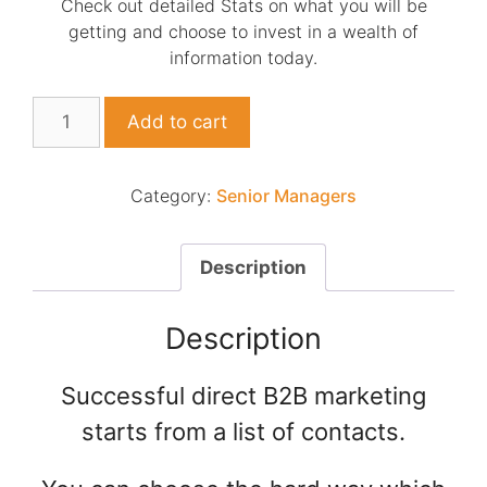
Check out detailed Stats on what you will be
getting and choose to invest in a wealth of
information today.
List
Add to cart
of
HR
+
Category:
Senior Managers
H&S
managers
NZ
Description
combined
quantity
Description
Successful direct B2B marketing
starts from a list of contacts.