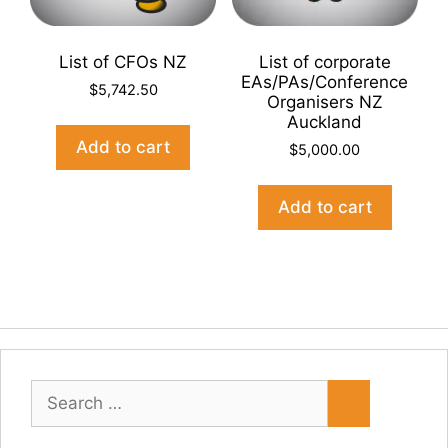
List of CFOs NZ
List of corporate
EAs/PAs/Conference
$
5,742.50
Organisers NZ
Auckland
Add to cart
$
5,000.00
Add to cart
Search
for: