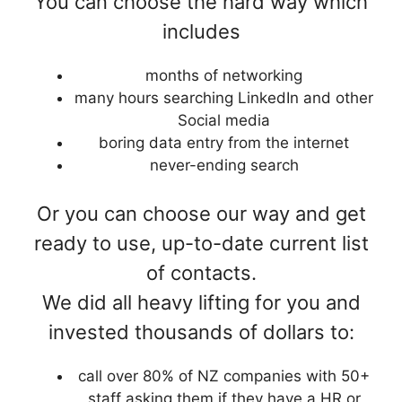
You can choose the hard way which
includes
months of networking
many hours searching LinkedIn and other
Social media
boring data entry from the internet
never-ending search
Or you can choose our way and get
ready to use, up-to-date current list
of contacts.
We did all heavy lifting for you and
invested thousands of dollars to:
call over 80% of NZ companies with 50+
staff asking them if they have a HR or