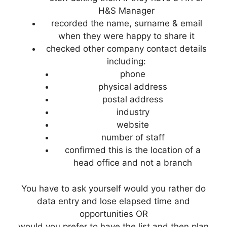
H&S Manager
recorded the name, surname & email
when they were happy to share it
checked other company contact details
including:
phone
physical address
postal address
industry
website
number of staff
confirmed this is the location of a
head office and not a branch
You have to ask yourself would you rather do
data entry and lose elapsed time and
opportunities OR
would you prefer to have the list and then plan