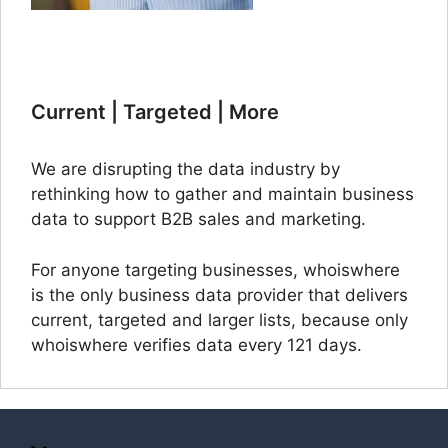
Current | Targeted | More
We are disrupting the data industry by
rethinking how to gather and maintain business
data to support B2B sales and marketing.
For anyone targeting businesses, whoiswhere
is the only business data provider that delivers
current, targeted and larger lists, because only
whoiswhere verifies data every 121 days.