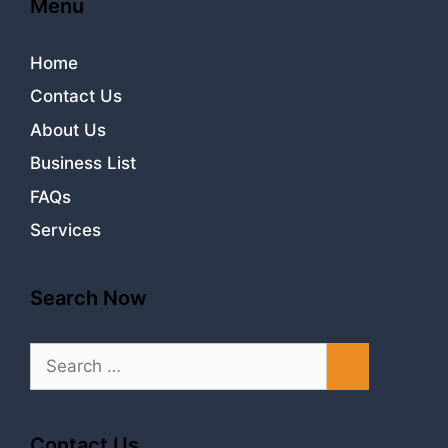
Menu
Home
Contact Us
About Us
Business List
FAQs
Services
Search Now
Search
for:
Contact Us