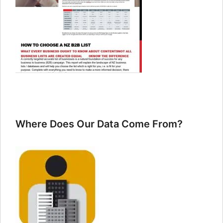
Where Does Our Data Come From?