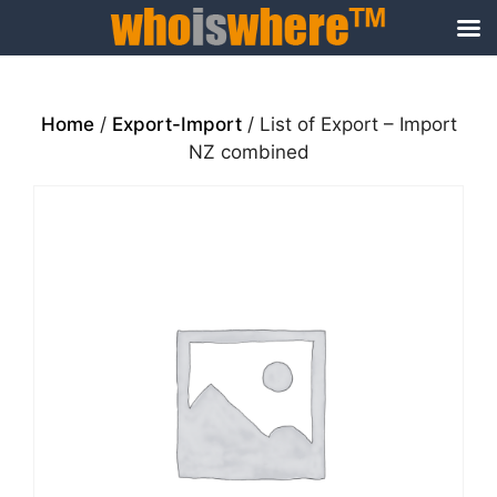
Skip
to
content
Home
/
Export-Import
/ List of Export – Import
NZ combined