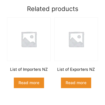
NZ
Related products
combined
quantity
List of Importers NZ
List of Exporters NZ
Read more
Read more