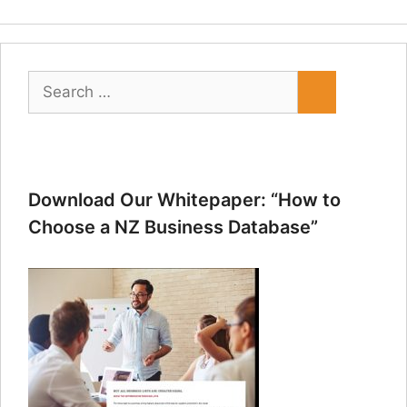
Search
for:
Download Our Whitepaper: “How to
Choose a NZ Business Database”