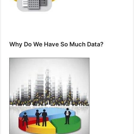
Why Do We Have So Much Data?