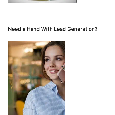
Need a Hand With Lead Generation?