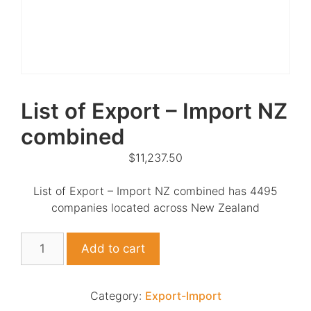
List of Export – Import NZ
combined
$
11,237.50
List of Export – Import NZ combined has 4495
companies located across New Zealand
List
Add to cart
of
Export
-
Category:
Export-Import
Import