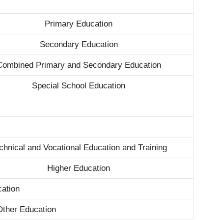
Primary Education
Secondary Education
Combined Primary and Secondary Education
Special School Education
chnical and Vocational Education and Training
Higher Education
ation
Other Education