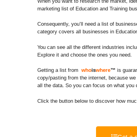
When you want to research the market, ident
marketing list of Education and Training b
Consequently, you’ll need a list of busines
category covers all businesses in Education
You can see all the different industries incl
Explore it and choose the ones you need.
Getting a list from
who
is
where
™
is guara
copy/pasting from the internet, because we
all the data. So you can focus on what you 
Click the button below to discover how much