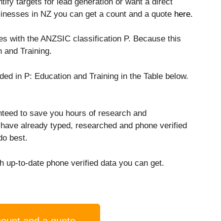
ify targets for lead generation or want a direct
usinesses in NZ you can get a count and a quote
here.
ses with the ANZSIC classification P. Because this
 and Training.
uded in P: Education and Training in the Table below.
nteed to save you hours of research and
 have already typed, researched and phone verified
do best.
 up-to-date phone verified data you can get.