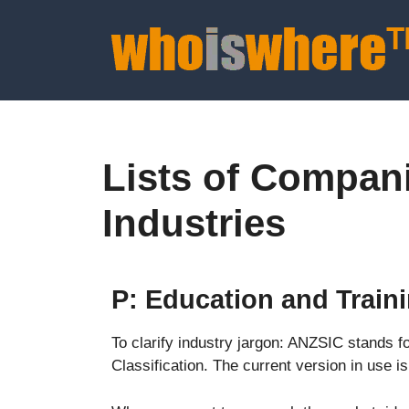
Lists of Compan
Industries
P: Education and Train
To clarify industry jargon: ANZSIC stands f
Classification. The current version in use 