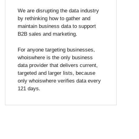
We are disrupting the data industry
by rethinking how to gather and
maintain business data to support
B2B sales and marketing.
For anyone targeting businesses,
whoiswhere is the only business
data provider that delivers current,
targeted and larger lists, because
only whoiswhere verifies data every
121 days.