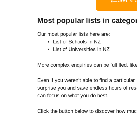
Get a 
Most popular lists in catego
Our most popular lists here are:
List of Schools in NZ
List of Universities in NZ
More complex enquiries can be fulfilled, like
Even if you weren’t able to find a particular
surprise you and save endless hours of res
can focus on what you do best.
Click the button below to discover how much