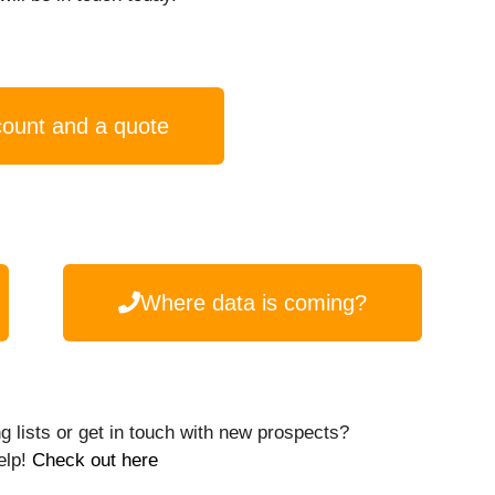
count and a quote
Where data is coming?
g lists or get in touch with new prospects?
elp!
Check out here