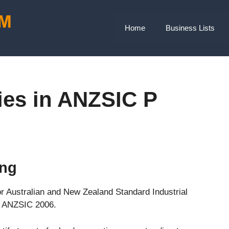
Home
Business Lists
ies in ANZSIC P
ing
or Australian and New Zealand Standard Industrial
is ANZSIC 2006.