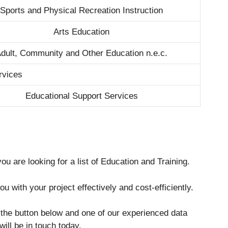
Sports and Physical Recreation Instruction
Arts Education
dult, Community and Other Education n.e.c.
rvices
Educational Support Services
ou are looking for a list of Education and Training.
u with your project effectively and cost-efficiently.
g the button below and one of our experienced data
will be in touch today.