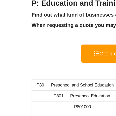
P: Education and Train
Find out what kind of businesses a
When requesting a quote you may 
Get a 
P80
Preschool and School Education
P801
Preschool Education
P801000