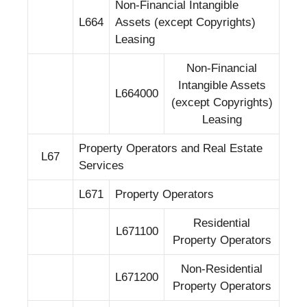
Non-Financial Intangible
L664
Assets (except Copyrights)
Leasing
Non-Financial
Intangible Assets
L664000
(except Copyrights)
Leasing
Property Operators and Real Estate
L67
Services
L671
Property Operators
Residential
L671100
Property Operators
Non-Residential
L671200
Property Operators