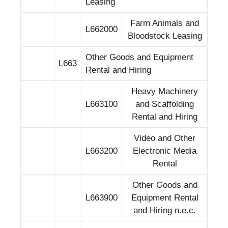
Leasing
Farm Animals and
L662000
Bloodstock Leasing
Other Goods and Equipment
L663
Rental and Hiring
Heavy Machinery
L663100
and Scaffolding
Rental and Hiring
Video and Other
L663200
Electronic Media
Rental
Other Goods and
L663900
Equipment Rental
and Hiring n.e.c.