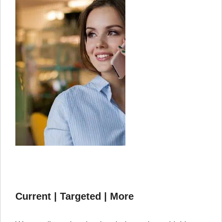
Current | Targeted | More