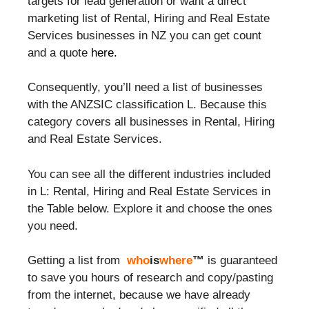
targets for lead generation or want a direct
marketing list of Rental, Hiring and Real Estate
Services businesses in NZ you can get count
and a quote
here.
Consequently, you’ll need a list of businesses
with the ANZSIC classification L. Because this
category covers all businesses in Rental, Hiring
and Real Estate Services.
You can see all the different industries included
in L: Rental, Hiring and Real Estate Services in
the Table below. Explore it and choose the ones
you need.
Getting a list from
who
is
where
™
is guaranteed
to save you hours of research and copy/pasting
from the internet, because we have already