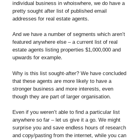
individual business in whoiswhere, we do have a
pretty sought after list of published email
addresses for real estate agents.
And we have a number of segments which aren’t
featured anywhere else – a current list of real
estate agents listing properties $1,000,000 and
upwards for example.
Why is this list sought-after? We have concluded
that these agents are more likely to have a
stronger business and more interests, even
though they are part of larger organisation.
Even if you weren’t able to find a particular list
anywhere so far – let us give it a go. We might
surprise you and save endless hours of research
and copy/pasting from the internet, while you can