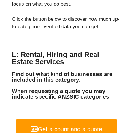
focus on what you do best.
Click the button below to discover how much up-
to-date phone verified data you can get.
L: Rental, Hiring and Real
Estate Services
Find out what kind of businesses are
included in this category.
When requesting a quote you may
indicate specific ANZSIC categories.
Get a count and a quote