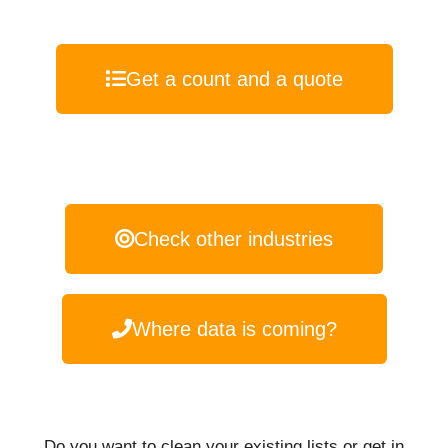
Get a count and a quote
Check other industries
Where data is coming?
Do you want to clean your existing lists or get in