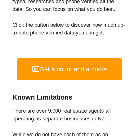
typed, researched and phone verified all the
data. So you can focus on what you do best.
Click the button below to discover how much up-
to-date phone verified data you can get.
Get a count and a quote
Known Limitations
There are over 9,000 real estate agents all
operating as separate businesses in NZ.
While we do not have each of them as an