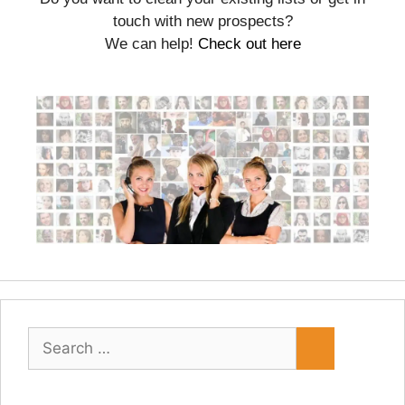
touch with new prospects?
We can help!
Check out here