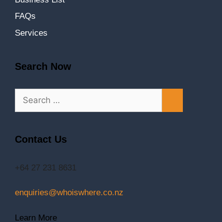
FAQs
Services
Search Now
Contact Us
+64 27 231 8631
enquiries@whoiswhere.co.nz
Learn More