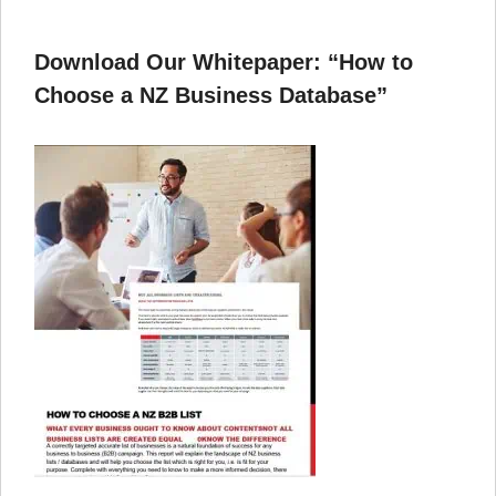
Download Our Whitepaper: “How to
Choose a NZ Business Database”