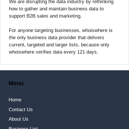
We are disrupting the data industry by rethinking
how to gather and maintain business data to
support B2B sales and marketing.
For anyone targeting businesses, whoiswhere is
the only business data provider that delivers
current, targeted and larger lists, because only
whoiswhere verifies data every 121 days.
Menu
Home
Contact Us
About Us
Business List