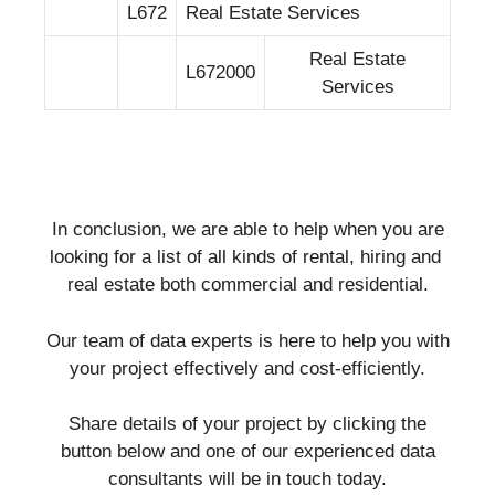
L672
Real Estate Services
Real Estate
L672000
Services
In conclusion, we are able to help when you are
looking for a list of all kinds of rental, hiring and
real estate both commercial and residential.
Our team of data experts is here to help you with
your project effectively and cost-efficiently.
Share details of your project by clicking the
button below and one of our experienced data
consultants will be in touch today.