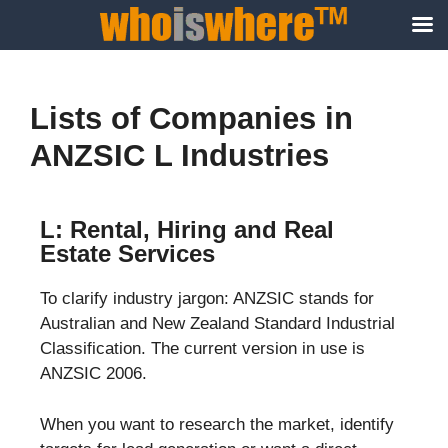
Lists of Companies in
ANZSIC L Industries
L: Rental, Hiring and Real
Estate Services
To clarify industry jargon: ANZSIC stands for
Australian and New Zealand Standard Industrial
Classification. The current version in use is
ANZSIC 2006.
When you want to research the market, identify