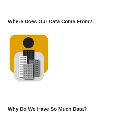
Where Does Our Data Come From?
Why Do We Have So Much Data?