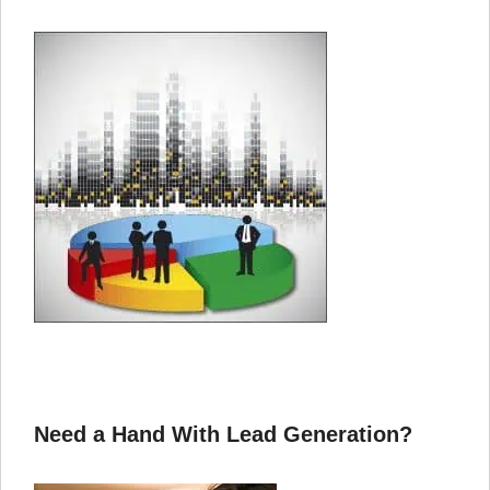
Need a Hand With Lead Generation?