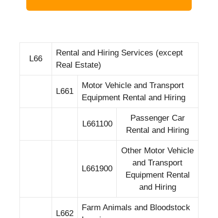
Rental and Hiring Services (except
L66
Real Estate)
Motor Vehicle and Transport
L661
Equipment Rental and Hiring
Passenger Car
L661100
Rental and Hiring
Other Motor Vehicle
and Transport
L661900
Equipment Rental
and Hiring
Farm Animals and Bloodstock
L662